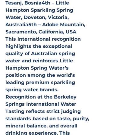
Tesanj, Bosnia4th – Little 
Hampton Sparkling Spring 
Water, Doveton, Victoria, 
Australia5th – Adobe Mountain, 
Sacramento, California, USA
This international recognition 
highlights the exceptional 
quality of Australian spring 
water and reinforces Little 
Hampton Spring Water’s 
position among the world’s 
leading premium sparkling 
spring water brands.
Recognition at the Berkeley 
Springs International Water 
Tasting reflects strict judging 
standards based on taste, purity, 
mineral balance, and overall 
drinking experience. This 