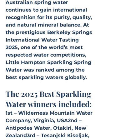
Australian spring water 
continues to gain international 
recognition for its purity, quality, 
and natural mineral balance. At 
the prestigious Berkeley Springs 
International Water Tasting 
2025, one of the world’s most 
respected water competitions, 
Little Hampton Sparkling Spring 
Water was ranked among the 
best sparkling waters globally.
The 2025 Best Sparkling 
Water winners included:
1st – Wilderness Mountain Water 
Company, Virginia, USA2nd – 
Antipodes Water, Otakiri, New 
Zealand3rd – Tesanjski Kiseljak, 