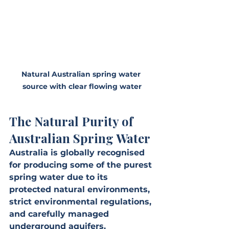
Natural Australian spring water 
source with clear flowing water
The Natural Purity of 
Australian Spring Water
Australia is globally recognised 
for producing some of the purest 
spring water due to its 
protected natural environments, 
strict environmental regulations, 
and carefully managed 
underground aquifers. 