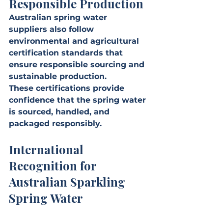
Responsible Production
Australian spring water 
suppliers also follow 
environmental and agricultural 
certification standards that 
ensure responsible sourcing and 
sustainable production.
These certifications provide 
confidence that the spring water 
is sourced, handled, and 
packaged responsibly.
International 
Recognition for 
Australian Sparkling 
Spring Water