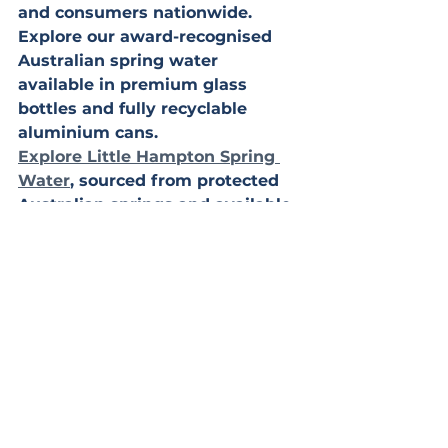
and consumers nationwide.
Explore our award-recognised 
Australian spring water 
available in premium glass 
bottles and fully recyclable 
aluminium cans.
Explore Little Hampton Spring 
Water
, sourced from protected 
Australian springs and available 
in 
premium glass bottles
 and 
recyclable aluminium cans, 
with 
nationwide delivery for retail, 
hospitality, and wholesale 
customers.
Australian spring water