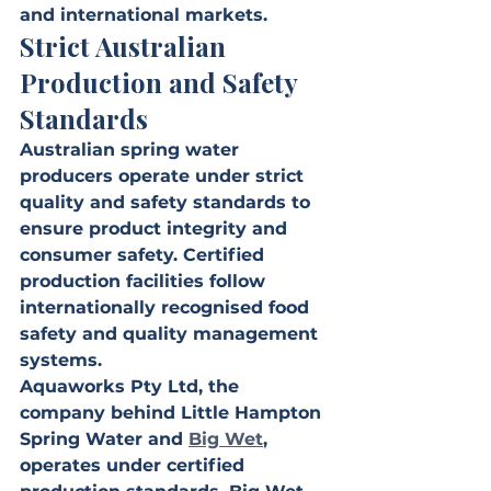
and international markets.
Strict Australian 
Production and Safety 
Standards
Australian spring water 
producers operate under strict 
quality and safety standards to 
ensure product integrity and 
consumer safety. Certified 
production facilities follow 
internationally recognised food 
safety and quality management 
systems.
Aquaworks Pty Ltd, the 
company behind Little Hampton 
Spring Water and 
Big Wet
, 
operates under certified 