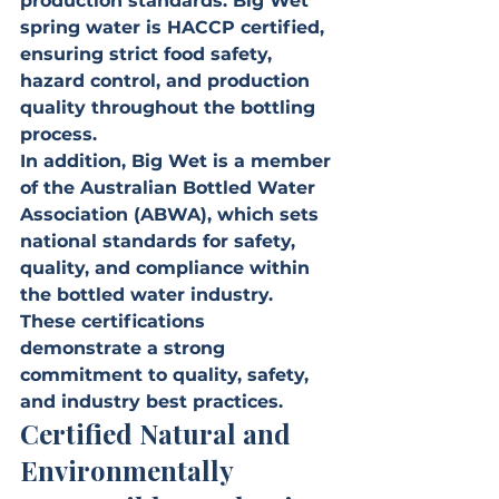
production standards. Big Wet 
spring water is HACCP certified, 
ensuring strict food safety, 
hazard control, and production 
quality throughout the bottling 
process.
In addition, Big Wet is a member 
of the Australian Bottled Water 
Association (ABWA), which sets 
national standards for safety, 
quality, and compliance within 
the bottled water industry.
These certifications 
demonstrate a strong 
commitment to quality, safety, 
and industry best practices.
Certified Natural and 
Environmentally 