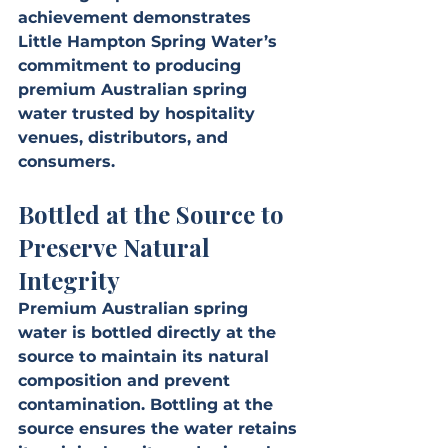
achievement demonstrates 
Little Hampton Spring Water’s 
commitment to producing 
premium Australian spring 
water trusted by hospitality 
venues, distributors, and 
consumers.
Bottled at the Source to 
Preserve Natural 
Integrity
Premium Australian spring 
water is bottled directly at the 
source to maintain its natural 
composition and prevent 
contamination. Bottling at the 
source ensures the water retains 