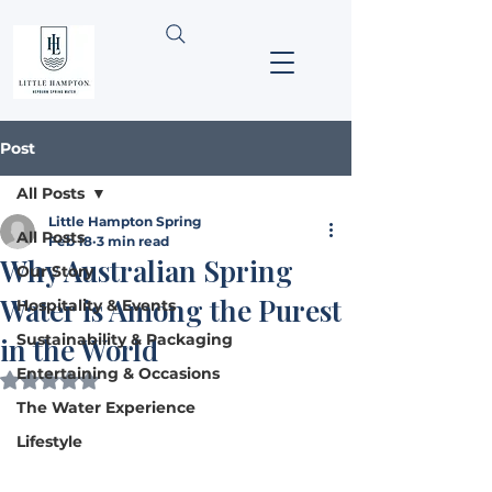
Post
All Posts
Little Hampton Spring
All Posts
Feb 18
3 min read
Why Australian Spring
Our Story
Water is Among the Purest
Hospitality & Events
Sustainability & Packaging
in the World
Entertaining & Occasions
Rated NaN out of 5 stars.
The Water Experience
Lifestyle