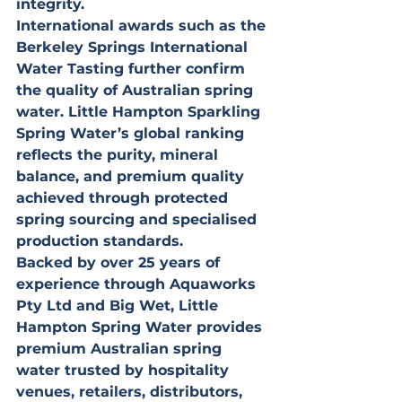
integrity.
International awards such as the 
Berkeley Springs International 
Water Tasting further confirm 
the quality of Australian spring 
water. Little Hampton Sparkling 
Spring Water’s global ranking 
reflects the purity, mineral 
balance, and premium quality 
achieved through protected 
spring sourcing and specialised 
production standards.
Backed by over 25 years of 
experience through Aquaworks 
Pty Ltd and Big Wet, Little 
Hampton Spring Water provides 
premium Australian spring 
water trusted by hospitality 
venues, retailers, distributors, 