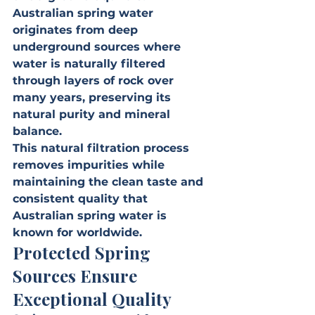
Australian spring water 
originates from deep 
underground sources where 
water is naturally filtered 
through layers of rock over 
many years, preserving its 
natural purity and mineral 
balance.
This natural filtration process 
removes impurities while 
maintaining the clean taste and 
consistent quality that 
Australian spring water is 
known for worldwide.
Protected Spring 
Sources Ensure 
Exceptional Quality