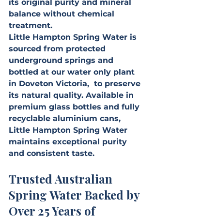
its original purity and mineral 
balance without chemical 
treatment.
Little Hampton Spring Water is 
sourced from protected 
underground springs and 
bottled at our water only plant 
in Doveton Victoria,  to preserve 
its natural quality. Available in 
premium glass bottles and fully 
recyclable aluminium cans, 
Little Hampton Spring Water 
maintains exceptional purity 
and consistent taste.
Trusted Australian 
Spring Water Backed by 
Over 25 Years of 