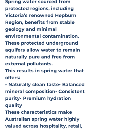
Spring water sourced from 
protected regions, including 
Victoria’s renowned Hepburn 
Region, benefits from stable 
geology and minimal 
environmental contamination. 
These protected underground 
aquifers allow water to remain 
naturally pure and free from 
external pollutants.
This results in spring water that 
offers:
• Naturally clean taste• Balanced 
mineral composition• Consistent 
purity• Premium hydration 
quality
These characteristics make 
Australian spring water highly 
valued across hospitality, retail, 