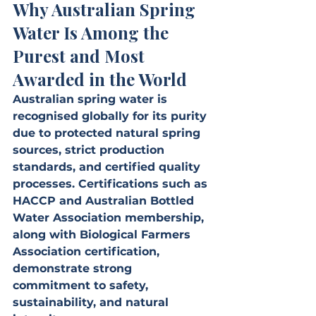
Why Australian Spring 
Water Is Among the 
Purest and Most 
Awarded in the World
Australian spring water is 
recognised globally for its purity 
due to protected natural spring 
sources, strict production 
standards, and certified quality 
processes. Certifications such as 
HACCP and Australian Bottled 
Water Association membership, 
along with Biological Farmers 
Association certification, 
demonstrate strong 
commitment to safety, 
sustainability, and natural 