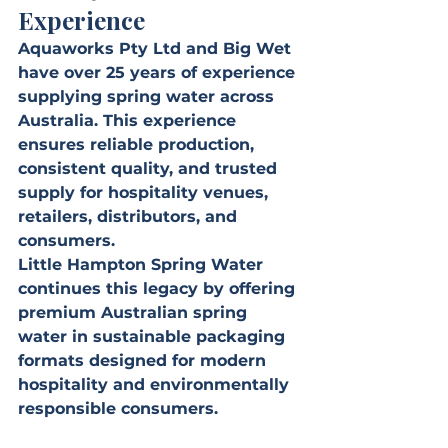
Experience
Aquaworks Pty Ltd and Big Wet 
have over 25 years of experience 
supplying spring water across 
Australia. This experience 
ensures reliable production, 
consistent quality, and trusted 
supply for hospitality venues, 
retailers, distributors, and 
consumers.
Little Hampton Spring Water 
continues this legacy by offering 
premium Australian spring 
water in sustainable packaging 
formats designed for modern 
hospitality and environmentally 
responsible consumers.