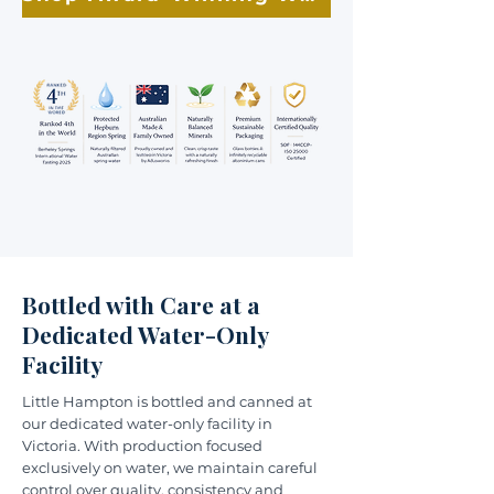
Bottled with Care at a
Dedicated Water-Only
Facility
Little Hampton is bottled and canned at
our dedicated water-only facility in
Victoria. With production focused
exclusively on water, we maintain careful
control over quality, consistency and