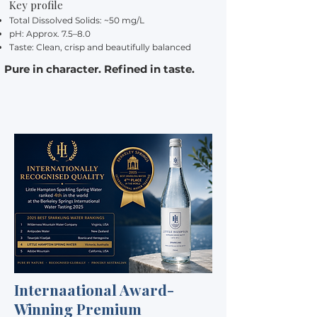
Key profile
Total Dissolved Solids: ~50 mg/L
pH: Approx. 7.5–8.0
Taste: Clean, crisp and beautifully balanced
Pure in character. Refined in taste.
Internaational Award-
Winning Premium