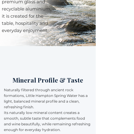
premium glass and
recyclable aluminium,
it is created for the
table, hospitality and
everyday enjoyment.
Mineral Profile & Taste
Naturally filtered through ancient rock
formations, Little Hampton Spring Water has a
light, balanced mineral profile and a clean,
refreshing finish.
Its naturally low mineral content creates a
smooth, subtle taste that complements food
and wine beautifully, while remaining refreshing
enough for everyday hydration.