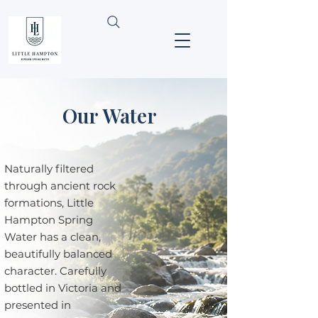
Our Water
Naturally filtered
through ancient rock
formations, Little
Hampton Spring
Water has a clean,
beautifully balanced
character. Carefully
bottled in Victoria and
presented in