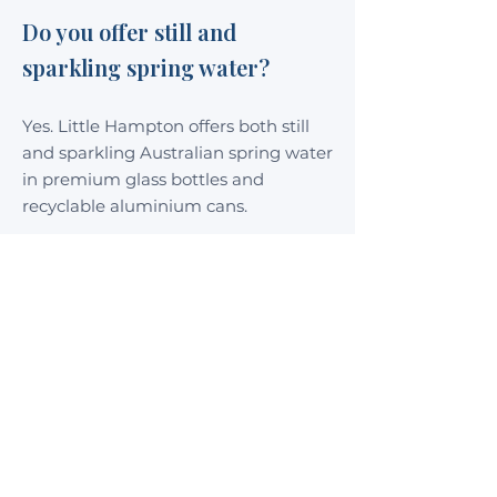
Do you offer still and
sparkling spring water?
Yes. Little Hampton offers both still
and sparkling Australian spring water
in premium glass bottles and
recyclable aluminium cans.
What packaging sizes are
available?
Little Hampton Spring Water is
available in 350mL and 750mL glass
bottles, as well as convenient 375mL
recyclable aluminium cans.