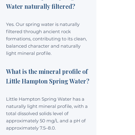
Water naturally filtered?
Yes. Our spring water is naturally
filtered through ancient rock
formations, contributing to its clean,
balanced character and naturally
light mineral profile.
What is the mineral profile of
Little Hampton Spring Water?
Little Hampton Spring Water has a
naturally light mineral profile, with a
total dissolved solids level of
approximately 50 mg/L and a pH of
approximately 7.5–8.0.