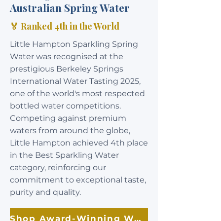
Australian Spring Water
🏅 Ranked 4th in the World
Little Hampton Sparkling Spring
Water was recognised at the
prestigious Berkeley Springs
International Water Tasting 2025,
one of the world's most respected
bottled water competitions.
Competing against premium
waters from around the globe,
Little Hampton achieved 4th place
in the Best Sparkling Water
category, reinforcing our
commitment to exceptional taste,
purity and quality.
Shop Award-Winning Water