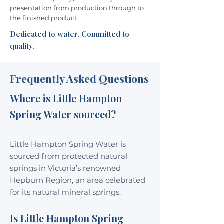
presentation from production through to
the finished product.
Dedicated to water. Committed to
quality.
Frequently Asked Questions
Where is Little Hampton
Spring Water sourced?
Little Hampton Spring Water is
sourced from protected natural
springs in Victoria’s renowned
Hepburn Region, an area celebrated
for its natural mineral springs.
Is Little Hampton Spring