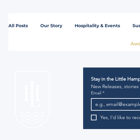
All Posts
Our Story
Hospitality & Events
Sus
Awa
Lifestyle
Stay in the Little Ha
New Releases, stories
Email
*
Yes, I'd like to r