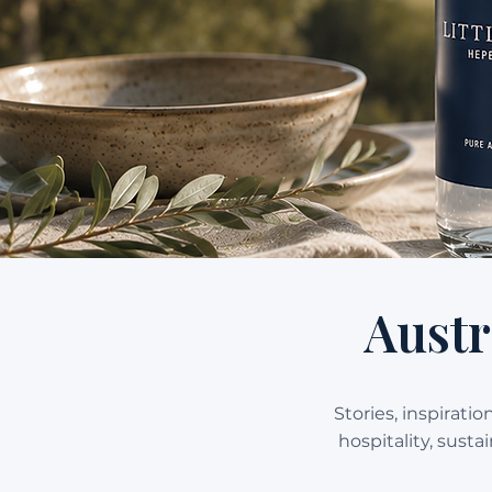
Austr
Stories, inspirati
hospitality, sust