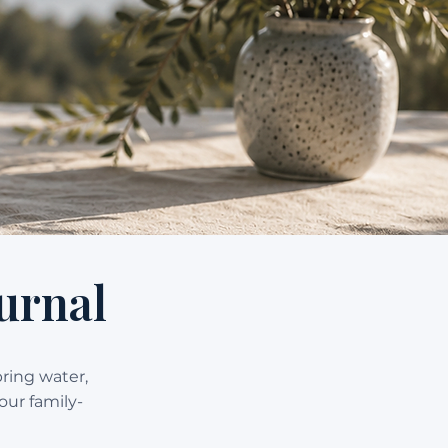
urnal
pring water,
our family-