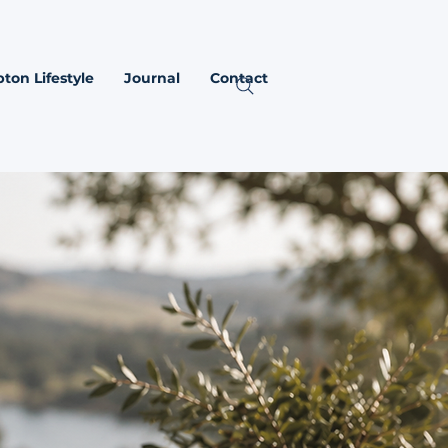
ton Lifestyle
Journal
Contact