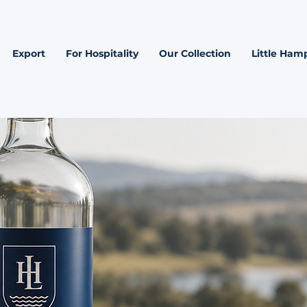
Export
For Hospitality
Our Collection
Little Hamp