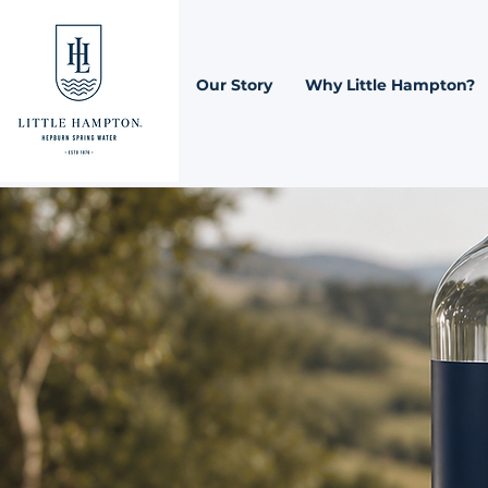
Our Story
Why Little Hampton?