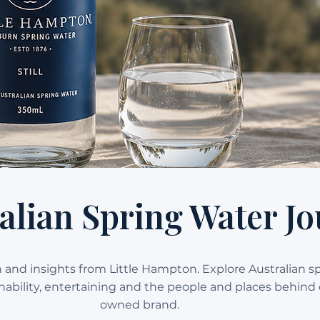
alian Spring Water Jo
on and insights from Little Hampton. Explore Australian s
ainability, entertaining and the people and places behind 
owned brand.