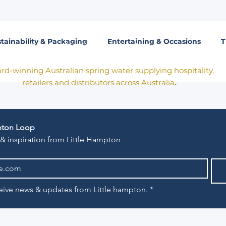
tainability & Packaging
Entertaining & Occasions
T
Born in Victoria. Made for the table.
rd-winning Australian spring water supplying hospitality,
retailers and distributors across Australia
.
mpton Loop
 & inspiration from Little Hampton
eceive news & updates from Little hampton.
*