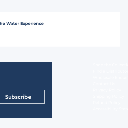
he Water Experience
Shop the Collect
Find a Distributo
Wholesale Enquir
Contact Us
Privacy Policy
Subscribe
Shipping Policy
Refund Policy
Accessibility St