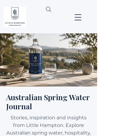
Australian Spring Water
Journal
Stories, inspiration and insights
from Little Hampton. Explore
Australian spring water, hospitality,