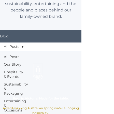
sustainability, entertaining and the
people and places behind our
family-owned brand.
Blog
All Posts
All Posts
Our Story
Hospitality
& Events
Sustainability
&
Packaging
Born in Victoria. Made for the table.
Entertaining
&
Award-winning Australian spring water supplying
Occasions
hospitality,