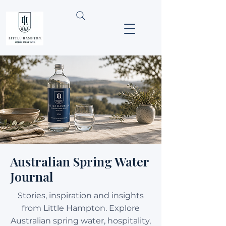
Australian Spring Water
Journal
Stories, inspiration and insights
from Little Hampton. Explore
Australian spring water, hospitality,