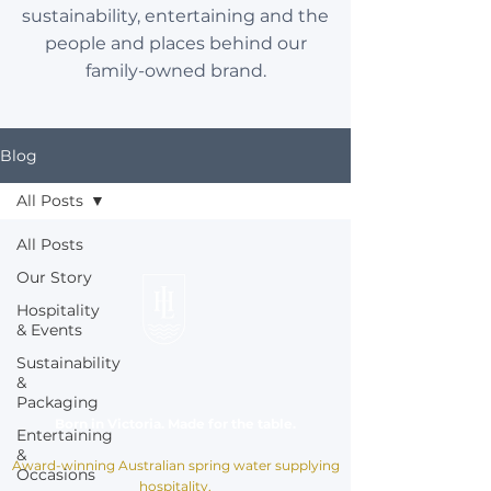
sustainability, entertaining and the
people and places behind our
family-owned brand.
Blog
All Posts
All Posts
Our Story
Hospitality
& Events
Sustainability
&
Packaging
Born in Victoria. Made for the table.
Entertaining
&
Award-winning Australian spring water supplying
Occasions
hospitality,