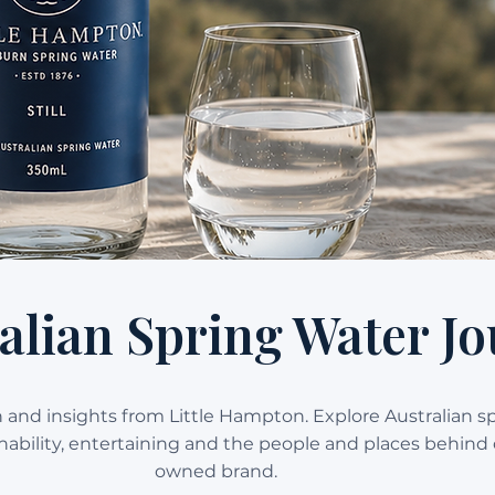
alian Spring Water Jo
on and insights from Little Hampton. Explore Australian s
ainability, entertaining and the people and places behind 
owned brand.