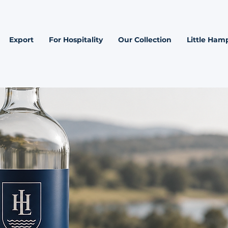
Export
For Hospitality
Our Collection
Little Hamp