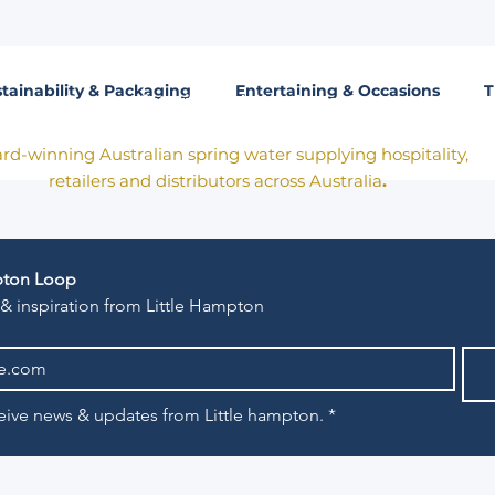
tainability & Packaging
Entertaining & Occasions
T
Born in Victoria. Made for the table.
rd-winning Australian spring water supplying hospitality,
retailers and distributors across Australia
.
mpton Loop
 & inspiration from Little Hampton
eceive news & updates from Little hampton.
*