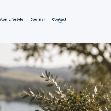
ton Lifestyle
Journal
Contact