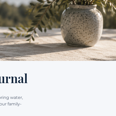
urnal
pring water,
our family-