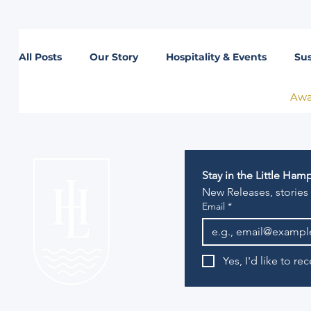
All Posts
Our Story
Hospitality & Events
Sus
Awa
Lifestyle
Stay in the Little Ha
New Releases, stories
Email
*
Yes, I'd like to r