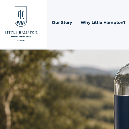
Our Story
Why Little Hampton?