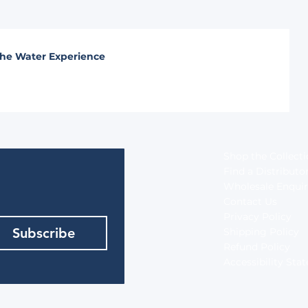
he Water Experience
Shop the Collect
Find a Distributo
Wholesale Enquir
Contact Us
Privacy Policy
Subscribe
Shipping Policy
Refund Policy
Accessibility St