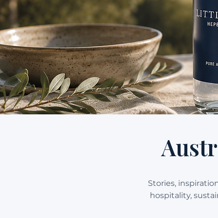
Austr
Stories, inspirati
hospitality, sust