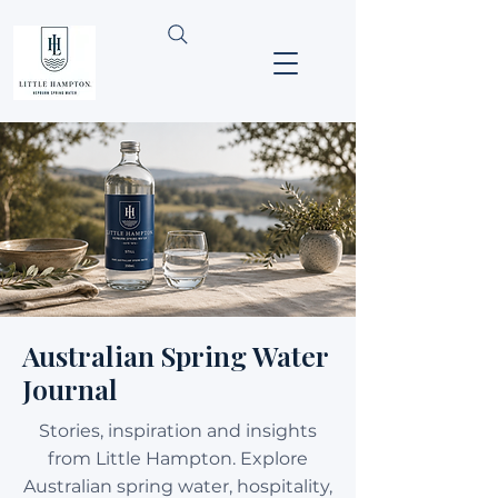
Australian Spring Water
Journal
Stories, inspiration and insights
from Little Hampton. Explore
Australian spring water, hospitality,