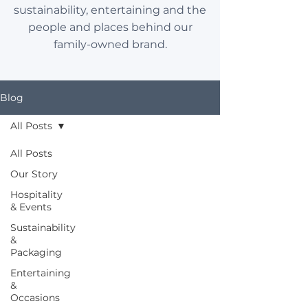
sustainability, entertaining and the
people and places behind our
family-owned brand.
Blog
All Posts
All Posts
Our Story
Hospitality
& Events
Sustainability
&
Packaging
Entertaining
&
Occasions