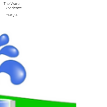
The Water
Experience
Lifestyle