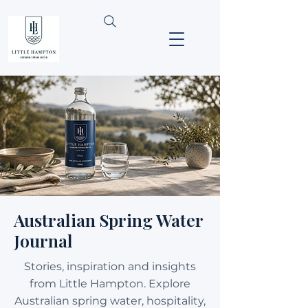
Australian Spring Water
Journal
Stories, inspiration and insights
from Little Hampton. Explore
Australian spring water, hospitality,