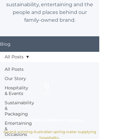
sustainability, entertaining and the
people and places behind our
family-owned brand.
Blog
All Posts
All Posts
Our Story
Hospitality
& Events
Sustainability
&
Packaging
Born in Victoria. Made for the table.
Entertaining
&
Award-winning Australian spring water supplying
Occasions
hospitality,