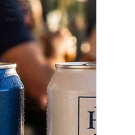
The Water
Experience
Lifestyle