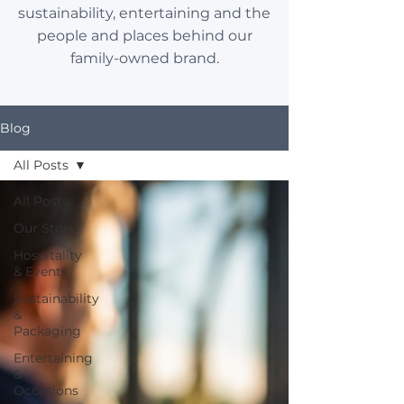
sustainability, entertaining and the
people and places behind our
family-owned brand.
Blog
All Posts
All Posts
Our Story
Hospitality
& Events
Sustainability
&
Packaging
Entertaining
&
Occasions