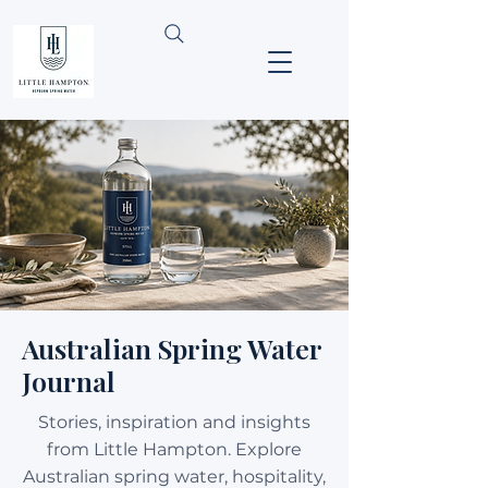
Australian Spring Water
Journal
Stories, inspiration and insights
from Little Hampton. Explore
Australian spring water, hospitality,