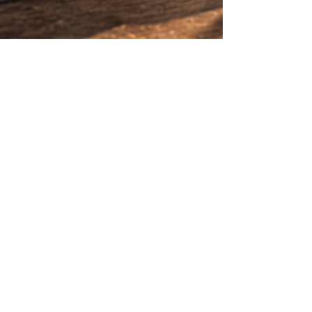
Little Hampton Spring
May 7
2 min read
Why Premium Spring Water
Matters in Hospitality Venues
Discover why premium Australian spring
water is becoming the preferred choice for
hospitality venues, outdoor dining, events,
and luxury entertaining with sustainable