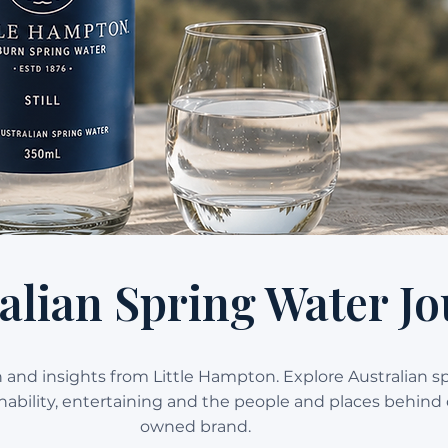
alian Spring Water Jo
on and insights from Little Hampton. Explore Australian s
ainability, entertaining and the people and places behind 
owned brand.