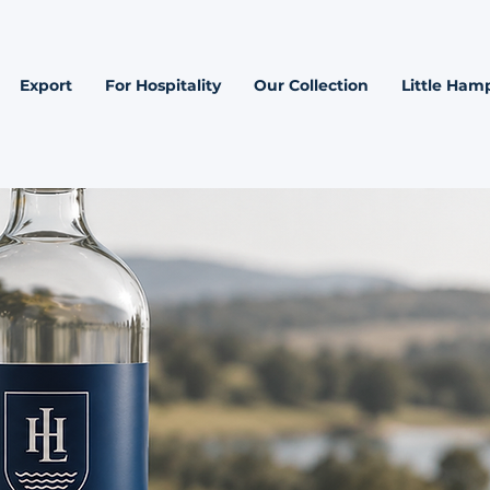
Export
For Hospitality
Our Collection
Little Hamp