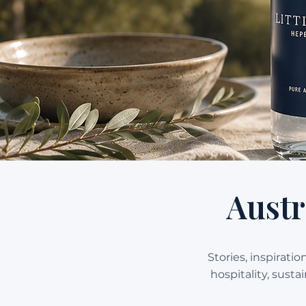
Austr
Stories, inspirati
hospitality, sust