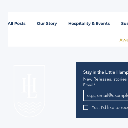
All Posts
Our Story
Hospitality & Events
Sus
Awa
Lifestyle
Stay in the Little Ha
New Releases, stories
Email
*
Yes, I'd like to r