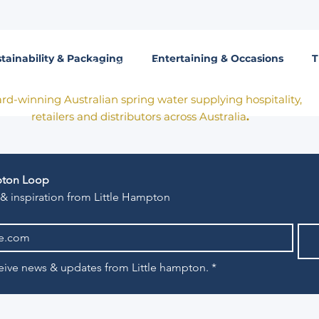
tainability & Packaging
Entertaining & Occasions
T
Born in Victoria. Made for the table.
rd-winning Australian spring water supplying hospitality,
retailers and distributors across Australia
.
mpton Loop
 & inspiration from Little Hampton
eceive news & updates from Little hampton.
*