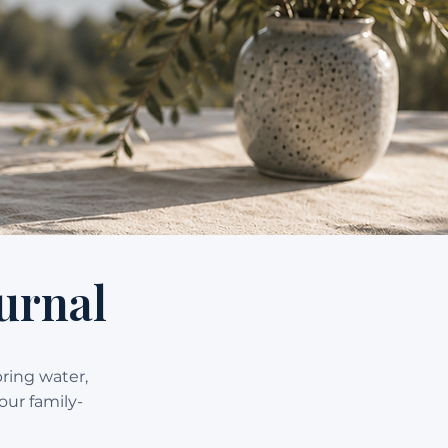
urnal
pring water,
our family-