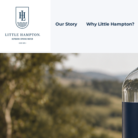
Our Story
Why Little Hampton?