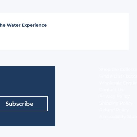
he Water Experience
Shop the Collect
Find a Distributo
Wholesale Enquir
Contact Us
Privacy Policy
Subscribe
Shipping Policy
Refund Policy
Accessibility St