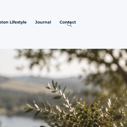
ton Lifestyle
Journal
Contact