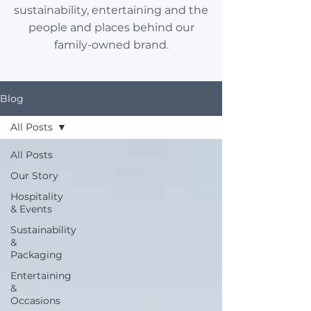
sustainability, entertaining and the
people and places behind our
family-owned brand.
Blog
All Posts
All Posts
Our Story
Hospitality
& Events
Sustainability
&
Packaging
Entertaining
&
Occasions