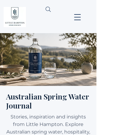
Australian Spring Water
Journal
Stories, inspiration and insights
from Little Hampton. Explore
Australian spring water, hospitality,