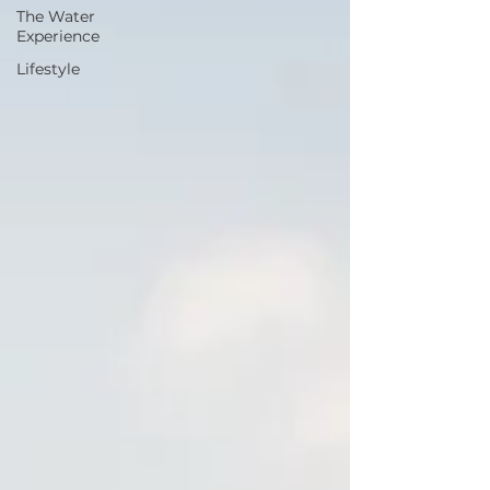
The Water
Experience
Lifestyle