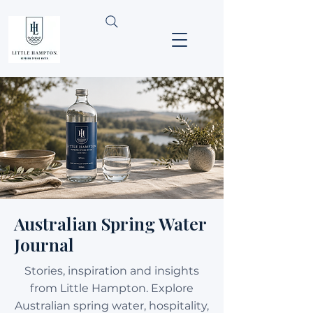
Australian Spring Water
Journal
Stories, inspiration and insights
from Little Hampton. Explore
Australian spring water, hospitality,