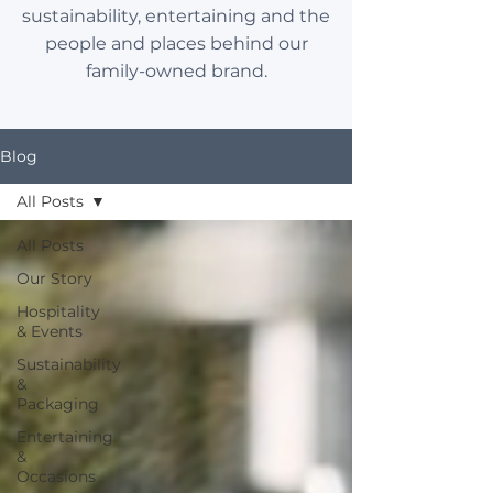
sustainability, entertaining and the
people and places behind our
family-owned brand.
Blog
All Posts
All Posts
Our Story
Hospitality
& Events
Sustainability
&
Packaging
Entertaining
&
Occasions