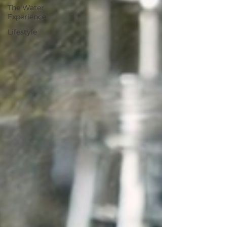
The Water
Experience
Lifestyle